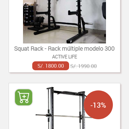
Squat Rack - Rack múltiple modelo 300
ACTIVE LIFE
S/. 1800.00
S/. 1990.00
-13%