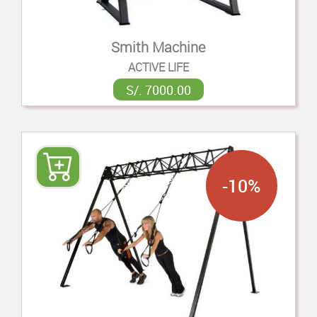
Smith Machine
ACTIVE LIFE
S/. 7000.00
-10%