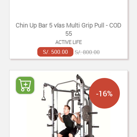
Chin Up Bar 5 vías Multi Grip Pull - COD
55
ACTIVE LIFE
S/. 500.00
S/. 800.00
-16%