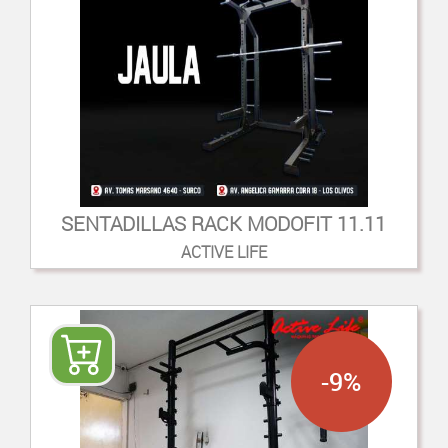
SENTADILLAS RACK MODOFIT 11.11
ACTIVE LIFE
-9%