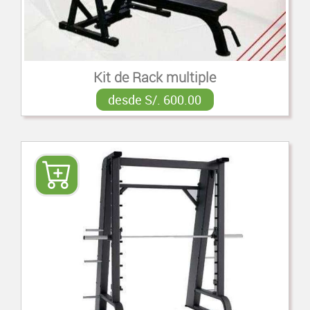
Kit de Rack multiple
desde S/. 600.00