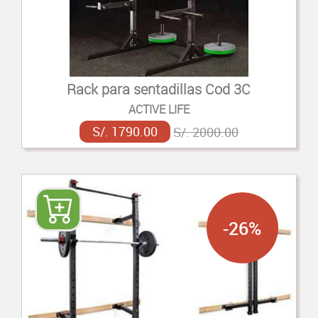
Rack para sentadillas Cod 3C
ACTIVE LIFE
S/. 1790.00
S/. 2000.00
-26%