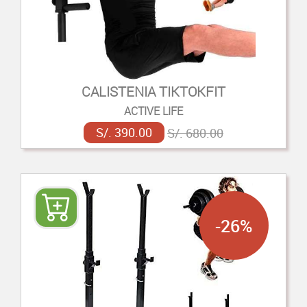
CALISTENIA TIKTOKFIT
ACTIVE LIFE
S/. 390.00
S/. 680.00
-26%