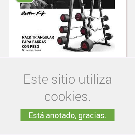
Rack rectangular para barras con peso
Este sitio utiliza
S/. 690.00
cookies.
Está anotado, gracias.