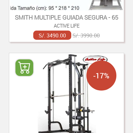
SMITH MULTIPLE GUIADA SEGURA - 65
ACTIVE LIFE
S/. 3490.00
S/. 3990.00
-17%