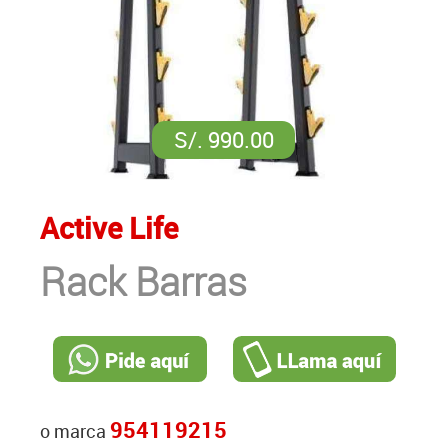
S/. 990.00
Active Life
Rack Barras
954119215
o marca