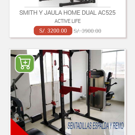
SMITH Y JAULA HOME DUAL AC525
ACTIVE LIFE
S/. 3200.00
S/. 3900.00