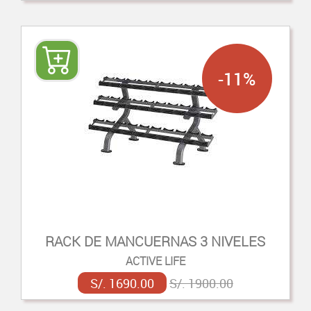
-11%
RACK DE MANCUERNAS 3 NIVELES
ACTIVE LIFE
S/. 1690.00
S/. 1900.00