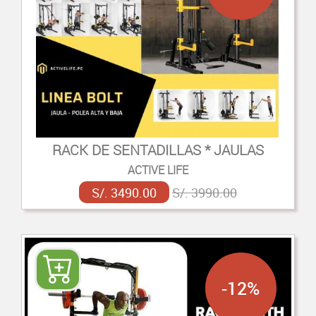
RACK DE SENTADILLAS * JAULAS
ACTIVE LIFE
S/. 3490.00
S/. 3990.00
-12%