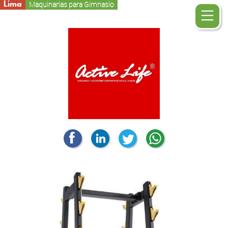
Lima
Maquinarias para Gimnasio