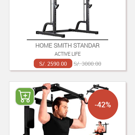
HOME SMITH STANDAR
ACTIVE LIFE
S/. 2590.00
S/. 3000.00
-42%