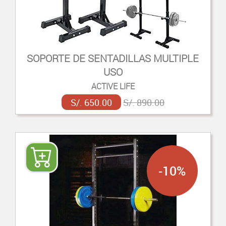
SOPORTE DE SENTADILLAS MULTIPLE
USO
ACTIVE LIFE
S/. 650.00
S/. 890.00
-10%