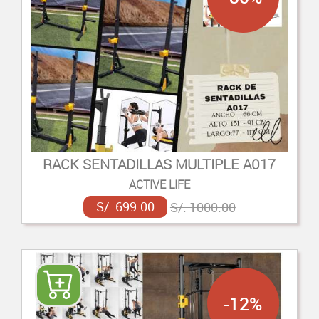
RACK SENTADILLAS MULTIPLE A017
ACTIVE LIFE
S/. 699.00
S/. 1000.00
-12%