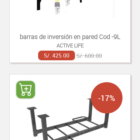
barras de inversión en pared Cod -9L
ACTIVE LIFE
S/. 425.00
S/. 600.00
-17%