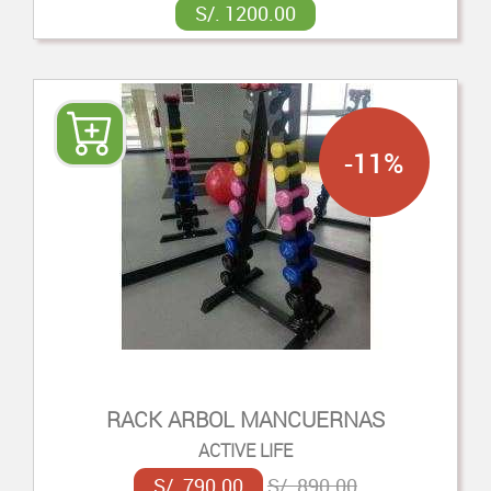
S/. 1200.00
-11%
RACK ARBOL MANCUERNAS
ACTIVE LIFE
S/. 790.00
S/. 890.00