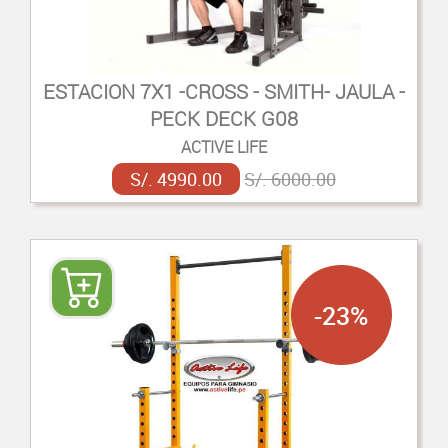
ESTACION 7X1 -CROSS - SMITH- JAULA -
PECK DECK G08
ACTIVE LIFE
S/. 4990.00
S/. 6000.00
-23%