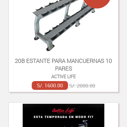
20B ESTANTE PARA MANCUERNAS 10
PARES
ACTIVE LIFE
S/. 1600.00
S/. 2000.00