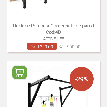
Rack de Potencia Comercial - de pared
Cod:4D
ACTIVE LIFE
S/. 1390.00
S/. 1900.00
-29%