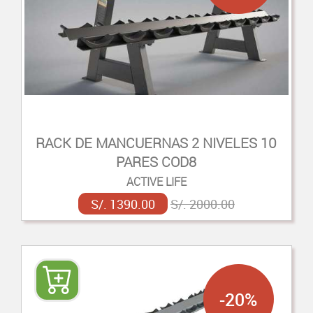
RACK DE MANCUERNAS 2 NIVELES 10
PARES COD8
ACTIVE LIFE
S/. 1390.00
S/. 2000.00
-20%