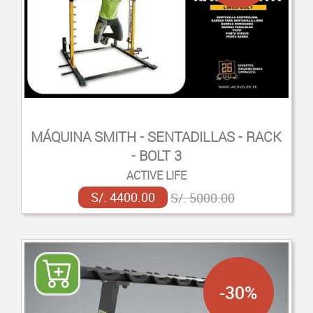
MÁQUINA SMITH - SENTADILLAS - RACK
- BOLT 3
ACTIVE LIFE
S/. 4400.00
S/. 5000.00
-30%