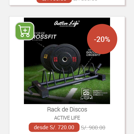
-20%
Rack de Discos
ACTIVE LIFE
desde S/. 720.00
S/. 900.00