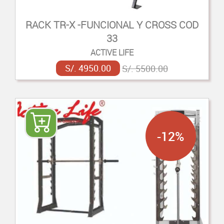
RACK TR-X -FUNCIONAL Y CROSS COD
33
ACTIVE LIFE
S/. 4950.00
S/. 5500.00
-12%