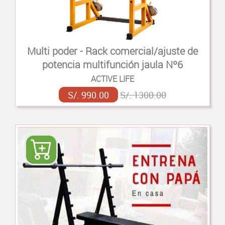
Multi poder - Rack comercial/ajuste de
potencia multifunción jaula Nº6
ACTIVE LIFE
S/. 990.00
S/. 1300.00