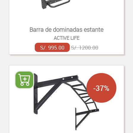
Barra de dominadas estante
ACTIVE LIFE
S/. 995.00
S/. 1200.00
-37%