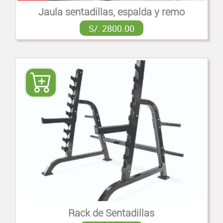
Jaula sentadillas, espalda y remo
S/. 2800.00
Rack de Sentadillas