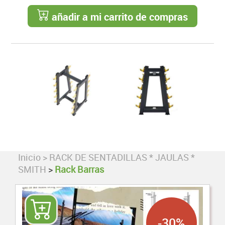
añadir a mi carrito de compras
Inicio
>
RACK DE SENTADILLAS * JAULAS *
SMITH
>
Rack Barras
-30%