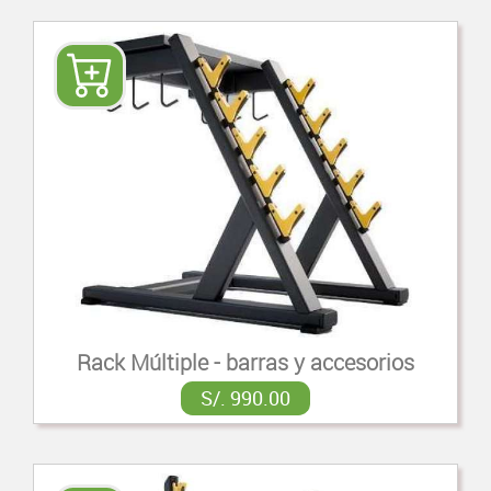
Rack Múltiple - barras y accesorios
S/. 990.00