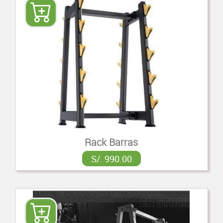
Rack Barras
S/. 990.00