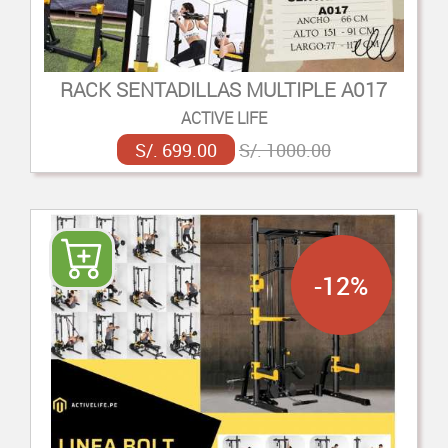
RACK SENTADILLAS MULTIPLE A017
ACTIVE LIFE
S/. 699.00
S/. 1000.00
-12%