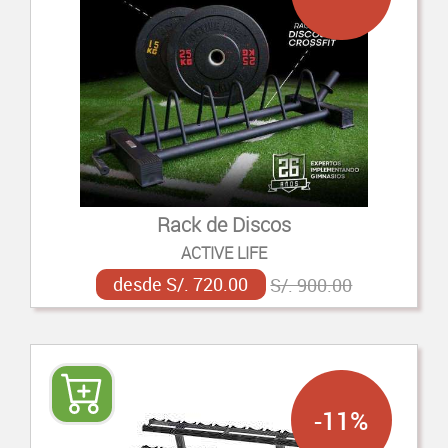
Rack de Discos
ACTIVE LIFE
desde S/. 720.00
S/. 900.00
-11%