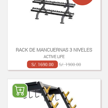
RACK DE MANCUERNAS 3 NIVELES
ACTIVE LIFE
S/. 1690.00
S/. 1900.00