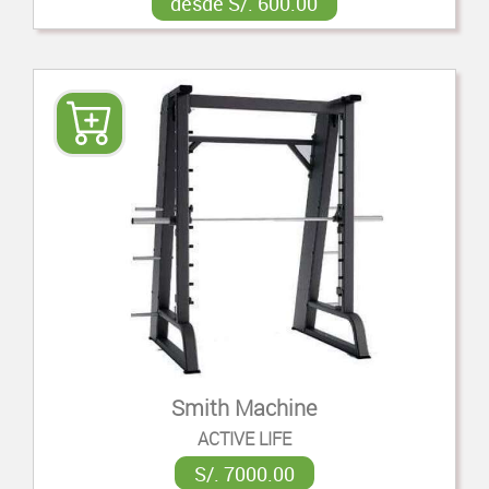
desde S/. 600.00
Smith Machine
ACTIVE LIFE
S/. 7000.00