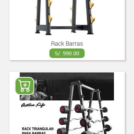
Rack Barras
S/. 990.00