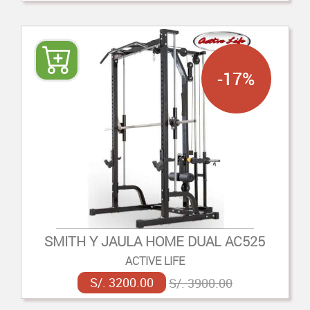
-17%
SMITH Y JAULA HOME DUAL AC525
ACTIVE LIFE
S/. 3200.00
S/. 3900.00