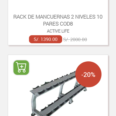
RACK DE MANCUERNAS 2 NIVELES 10
PARES COD8
ACTIVE LIFE
S/. 1390.00
S/. 2000.00
-20%