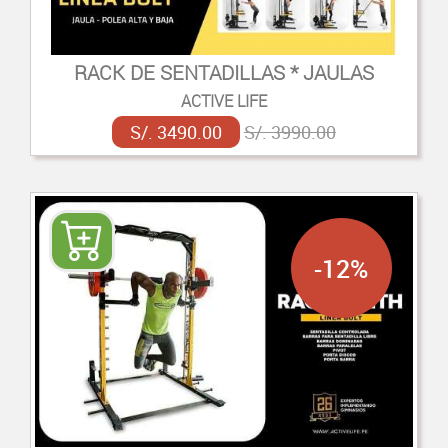
RACK DE SENTADILLAS * JAULAS
ACTIVE LIFE
S/. 3490.00
S/. 3990.00
-12%