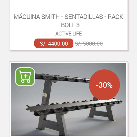
MÁQUINA SMITH - SENTADILLAS - RACK
- BOLT 3
ACTIVE LIFE
S/. 4400.00
S/. 5000.00
-30%