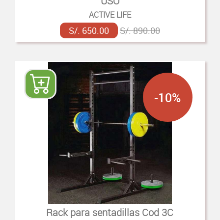
USO
ACTIVE LIFE
S/. 650.00
S/. 890.00
-10%
Rack para sentadillas Cod 3C