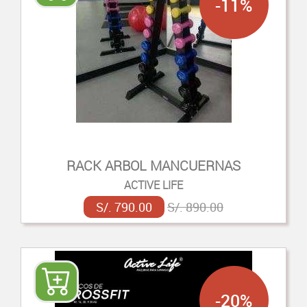
-11%
RACK ARBOL MANCUERNAS
ACTIVE LIFE
S/. 790.00
S/. 890.00
-20%