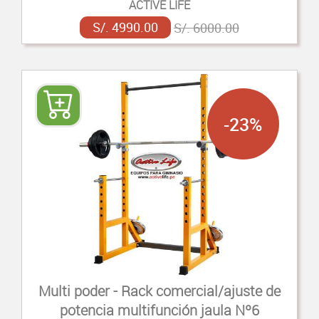
ACTIVE LIFE
S/. 4990.00
S/. 6000.00
-23%
Multi poder - Rack comercial/ajuste de
potencia multifunción jaula Nº6