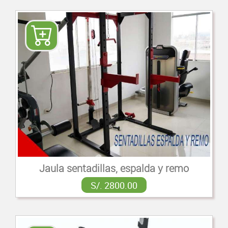
Jaula sentadillas, espalda y remo
S/. 2800.00