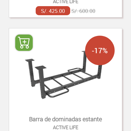
ACTIVE LIFE
S/. 425.00
S/. 600.00
-17%
Barra de dominadas estante
ACTIVE LIFE