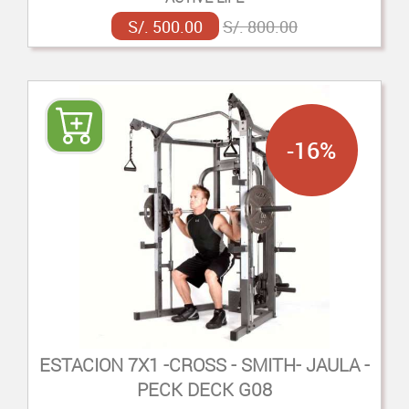
S/. 500.00
S/. 800.00
-16%
ESTACION 7X1 -CROSS - SMITH- JAULA -
PECK DECK G08