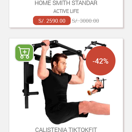
HOME SMITH STANDAR
ACTIVE LIFE
S/. 2590.00
S/. 3000.00
-42%
CALISTENIA TIKTOKFIT