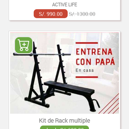
ACTIVE LIFE
S/. 990.00
S/. 1300.00
Kit de Rack multiple