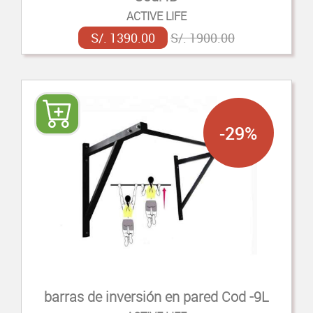
ACTIVE LIFE
S/. 1390.00
S/. 1900.00
-29%
barras de inversión en pared Cod -9L