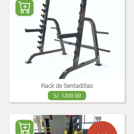
Rack de Sentadillas
S/. 1200.00