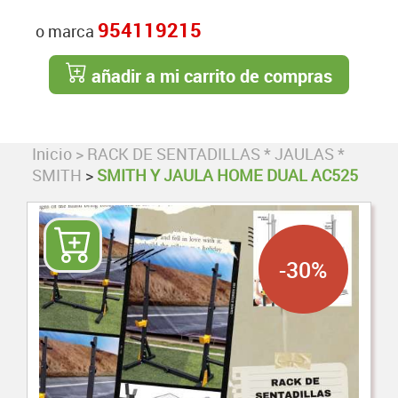
954119215
o marca
añadir a mi carrito de compras
Inicio
>
RACK DE SENTADILLAS * JAULAS *
SMITH
>
SMITH Y JAULA HOME DUAL AC525
-30%