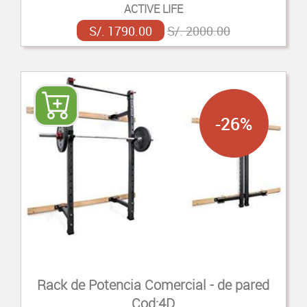
ACTIVE LIFE
S/. 1790.00
S/. 2000.00
-26%
Rack de Potencia Comercial - de pared
Cod:4D