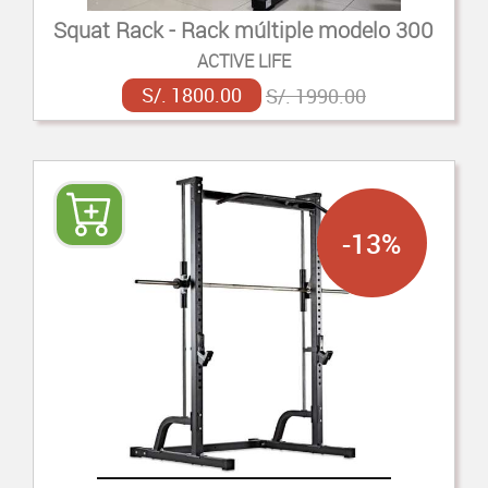
Squat Rack - Rack múltiple modelo 300
ACTIVE LIFE
S/. 1800.00
S/. 1990.00
-13%