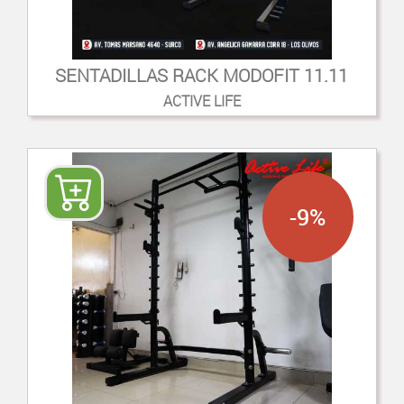
SENTADILLAS RACK MODOFIT 11.11
ACTIVE LIFE
-9%