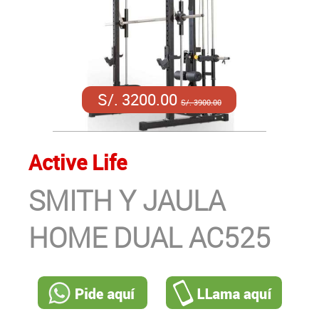
S/. 3200.00
S/. 3900.00
Active Life
SMITH Y JAULA
HOME DUAL AC525