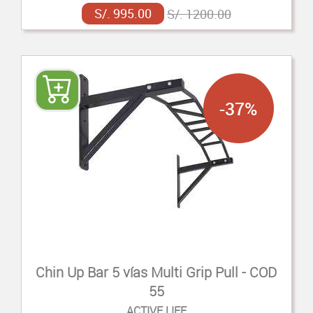
S/. 995.00
S/. 1200.00
-37%
Chin Up Bar 5 vías Multi Grip Pull - COD
55
ACTIVE LIFE