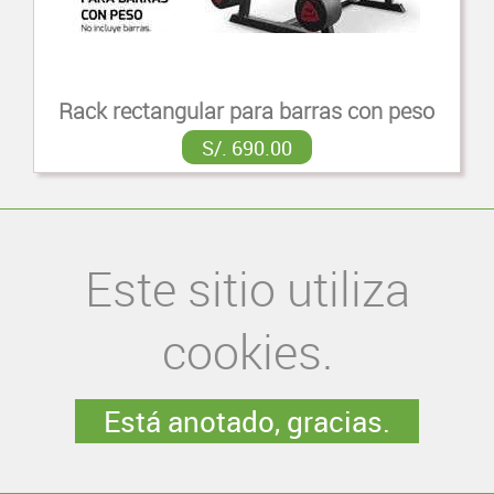
Rack rectangular para barras con peso
S/. 690.00
Este sitio utiliza
cookies.
Está anotado, gracias.