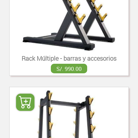
Rack Múltiple - barras y accesorios
S/. 990.00