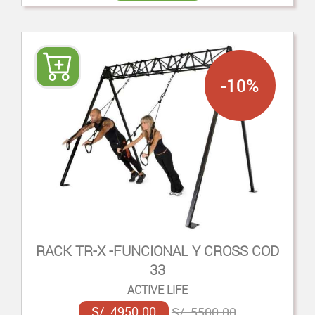
-10%
RACK TR-X -FUNCIONAL Y CROSS COD
33
ACTIVE LIFE
S/. 4950.00
S/. 5500.00