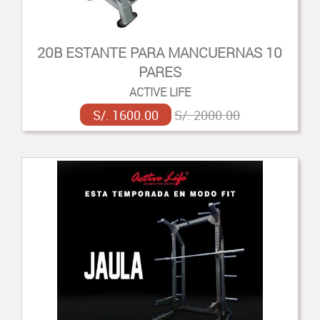
20B ESTANTE PARA MANCUERNAS 10
PARES
ACTIVE LIFE
S/. 1600.00
S/. 2000.00