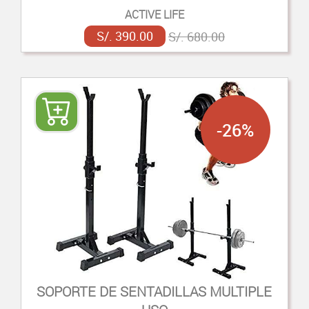
ACTIVE LIFE
S/. 390.00
S/. 680.00
-26%
SOPORTE DE SENTADILLAS MULTIPLE