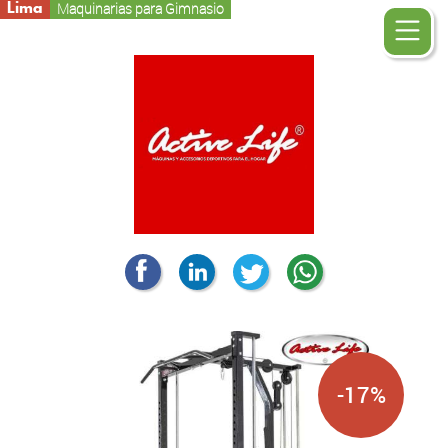
Lima
Maquinarias para Gimnasio
-17%