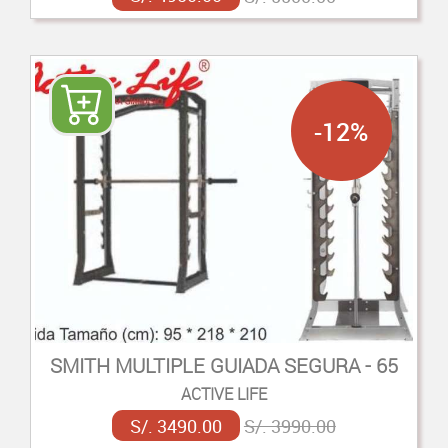
-12%
SMITH MULTIPLE GUIADA SEGURA - 65
ACTIVE LIFE
S/. 3490.00
S/. 3990.00